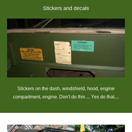
Stickers and decals
Stickers on the dash, windshield, hood, engine
compartment, engine. Don't do this ... Yes do that....