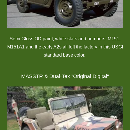
Semi Gloss OD paint, white stars and numbers. M151,
M151A1 and the early A2s all left the factory in this USGI
standard base color.
MASSTR & Dual-Tex "Original Digital"