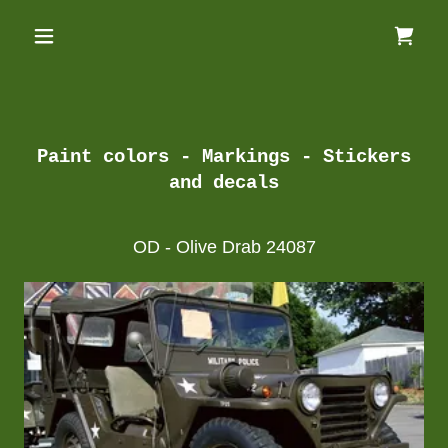
Paint colors - Markings - Stickers
and decals
OD - Olive Drab 24087