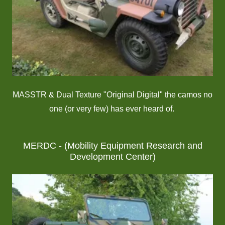
MASSTR & Dual Texture "Original Digital" the camos no
one (or very few) has ever heard of.
MERDC - (Mobility Equipment Research and
Development Center)