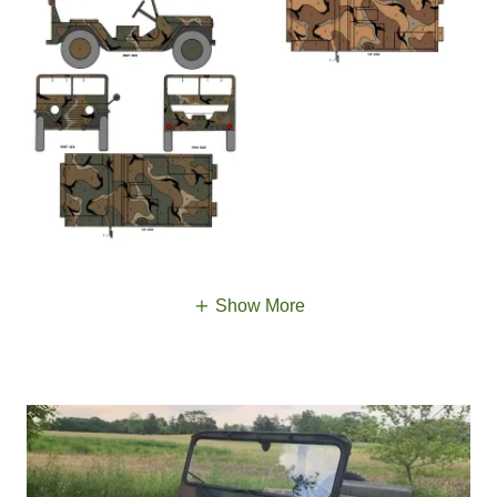
Show More