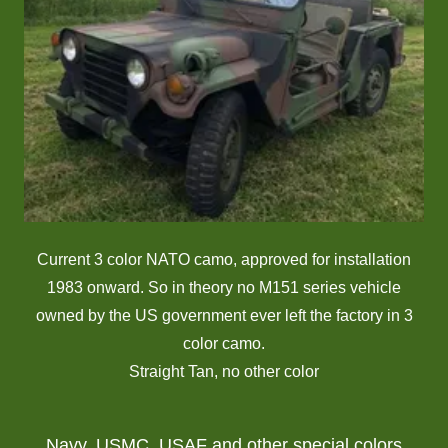
Current 3 color NATO camo, approved for installation
1983 onward. So in theory no M151 series vehicle
owned by the US government ever left the factory in 3
color camo.
Straight Tan, no other color
Navy, USMC, USAF and other special colors