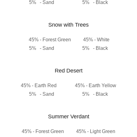
5% - Sand 5% - Black
Snow with Trees
45% - Forest Green 45% - White
5% - Sand 5% - Black
Red Desert
45% - Earth Red 45% - Earth Yellow
5% - Sand 5% - Black
Summer Verdant
45% - Forest Green 45% - Light Green