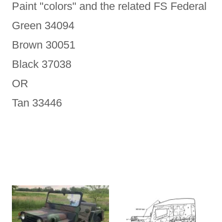
Paint "colors" and the related FS Federal
Green 34094
Brown 30051
Black 37038
OR
Tan 33446