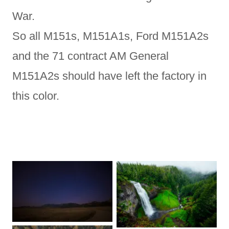
War.
So all M151s, M151A1s, Ford M151A2s
and the 71 contract AM General
M151A2s should have left the factory in
this color.