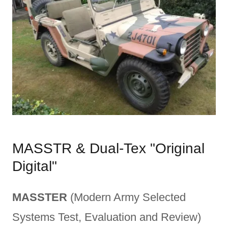
MASSTR & Dual-Tex "Original
Digital"
MASSTER
(Modern Army Selected
Systems Test, Evaluation and Review)