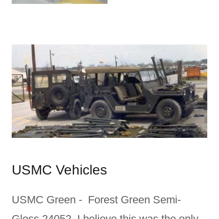
USMC Vehicles
USMC Green - Forest Green Semi-
Gloss 24052. I believe this was the only