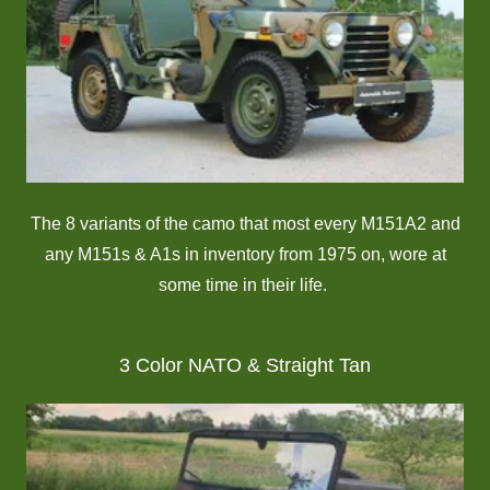
The 8 variants of the camo that most every M151A2 and
any M151s & A1s in inventory from 1975 on, wore at
some time in their life.
3 Color NATO & Straight Tan