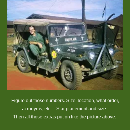
Figure out those numbers. Size, location, what order,
acronyms, etc.... Star placement and size.
Then all those extras put on like the picture above.