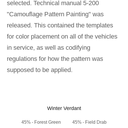
selected. Technical manual 5-200
"Camouflage Pattern Painting" was
released. This contained the templates
for color placement on all of the vehicles
in service, as well as codifying
regulations for how the pattern was
supposed to be applied.
Winter Verdant
45% - Forest Green 45% - Field Drab