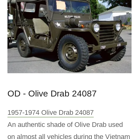
OD - Olive Drab 24087
1957-1974 Olive Drab 24087
An authentic shade of Olive Drab used
on almost all vehicles during the Vietnam