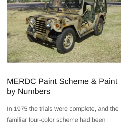
MERDC Paint Scheme & Paint
by Numbers
In 1975 the trials were complete, and the
familiar four-color scheme had been