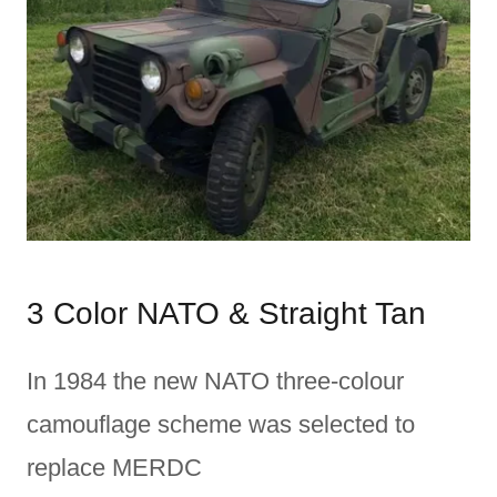
3 Color NATO & Straight Tan
In 1984 the new NATO three-colour
camouflage scheme was selected to
replace MERDC