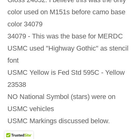
color used on M151s before camo base
color 34079
34079 - This was the base for MERDC
USMC used "Highway Gothic" as stencil
font
USMC Yellow is Fed Std 595C - Yellow
23538
NO National Symbol (stars) were on
USMC vehicles
USMC Markings discussed below.