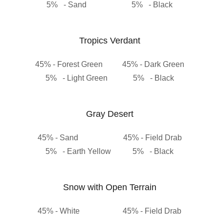
5% - Sand 5% - Black
Tropics Verdant
45% - Forest Green 45% - Dark Green
5% - Light Green 5% - Black
Gray Desert
45% - Sand 45% - Field Drab
5% - Earth Yellow 5% - Black
Snow with Open Terrain
45% - White 45% - Field Drab