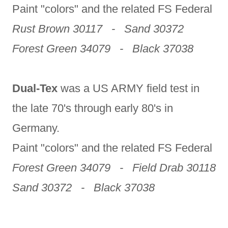
Paint "colors" and the related FS Federal
Rust Brown 30117 - Sand 30372
Forest Green 34079 - Black 37038
Dual-Tex
was a US ARMY field test in
the late 70's through early 80's in
Germany.
Paint "colors" and the related FS Federal
Forest Green 34079 - Field Drab 30118
Sand 30372 - Black 37038