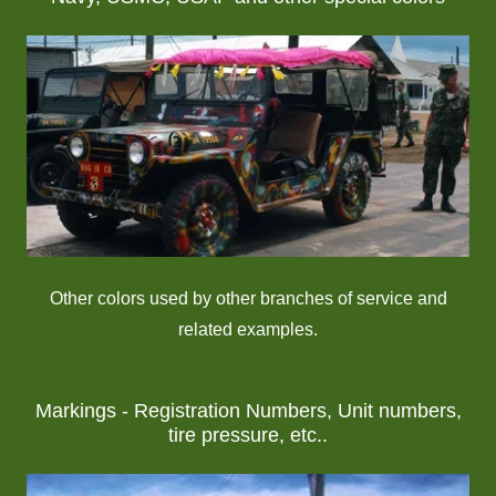
Other colors used by other branches of service and
related examples.
Markings - Registration Numbers, Unit numbers,
tire pressure, etc..