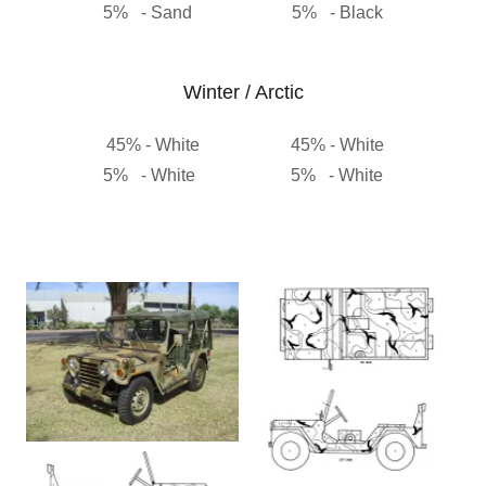
5% - Sand 5% - Black
Winter / Arctic
45% - White 45% - White
5% - White 5% - White