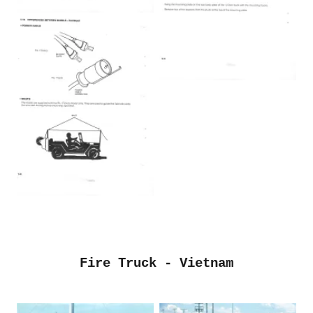
Fire Truck - Vietnam