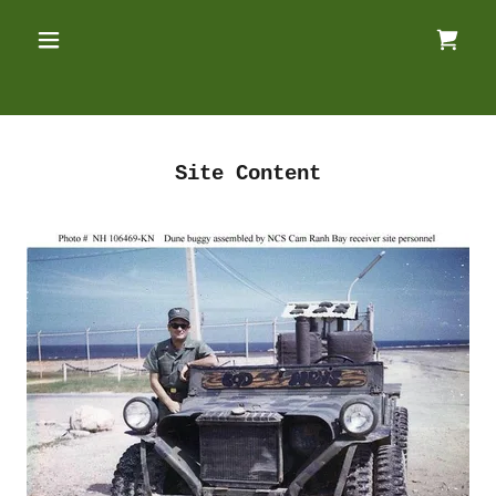
Site Content