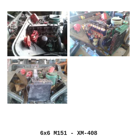
6x6 M151 - XM-408