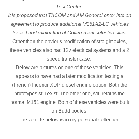
Test Center.
It is proposed that TACOM and AM General enter into an
agreement to produce additional M151A2-LC vehicles
for test and evaluation at Government selected sites.
Other than the obvious modification of straight axles,
these vehicles also had 12v electrical systems and a 2
speed transfer case.
Below are pictures on one of these vehicles. This
appears to have had a later modification testing a
(French) Indenor XDP diesel engine option. Both the
prototypes still exist. The other one, still retains the
normal M151 engine. Both of these vehicles were built
on Budd bodies.
The vehicle below is in my personal collection