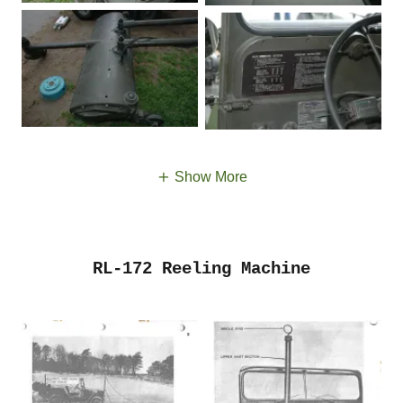
Show More
RL-172 Reeling Machine