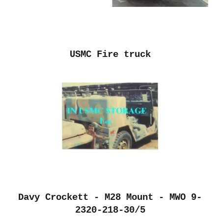
USMC Fire truck
Davy Crockett - M28 Mount - MWO 9-
2320-218-30/5