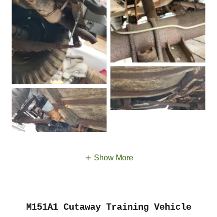
Show More
M151A1 Cutaway Training Vehicle