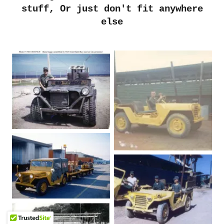
stuff, Or just don't fit anywhere
else