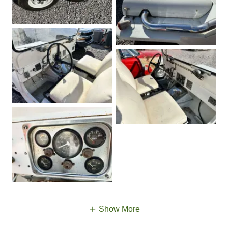
Show More