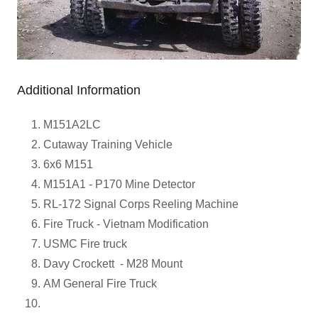
Additional Information
M151A2LC
Cutaway Training Vehicle
6x6 M151
M151A1 - P170 Mine Detector
RL-172 Signal Corps Reeling Machine
Fire Truck - Vietnam Modification
USMC Fire truck
Davy Crockett - M28 Mount
AM General Fire Truck