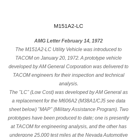
M151A2-LC
AMG Letter February 14, 1972
The M151A2-LC Utility Vehicle was introduced to
TACOM on January 20, 1972. A prototype vehicle
developed by AM General Corporation was delivered to
TACOM engineers for their inspection and technical
analysis.
The "LC" (Low Cost) was developed by AM General as
a replacement for the M606A2 (M38A1/CJ5 see data
sheet below) "MAP" (Military Assistance Program). Two
prototypes have been produced to date; one is presently
at TACOM for engineering analysis, and the other has
undergone 25,000 test miles at the Nevada Automotive