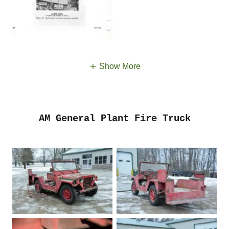
Show More
AM General Plant Fire Truck