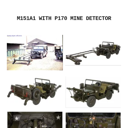
M151A1 WITH P170 MINE DETECTOR