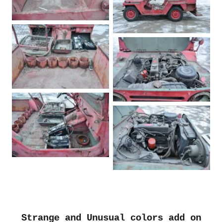
Strange and Unusual colors add on