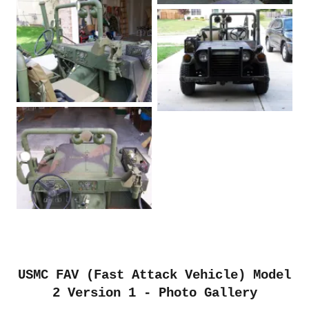
USMC FAV (Fast Attack Vehicle) Model
2 Version 1 - Photo Gallery