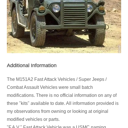
Additional Information
The M151A2 Fast Attack Vehicles / Super Jeeps /
Combat Assault Vehicles were small batch
modifications. There is no official information on any of
these "kits" available to date. All information provided is
my observations from owning or looking at original
modified vehicles or parts.
"F.A.V." Fast Attack Vehicle was a USMC naming