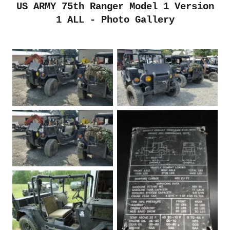
US ARMY 75th Ranger Model 1 Version
1 ALL - Photo Gallery