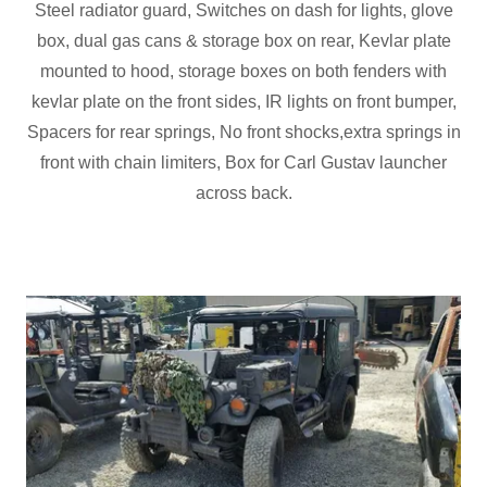
Steel radiator guard, Switches on dash for lights, glove
box, dual gas cans & storage box on rear, Kevlar plate
mounted to hood, storage boxes on both fenders with
kevlar plate on the front sides, IR lights on front bumper,
Spacers for rear springs, No front shocks,extra springs in
front with chain limiters, Box for Carl Gustav launcher
across back.