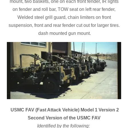
mount, two baskets, one on each front fender, IR lights
on fender and roll bar, TOW seat on left rear fender,
Welded steel grill guard, chain limiters on front
suspension, front and rear fender cut out for larger tires.
dash mounted gun mount.
USMC FAV (Fast Attack Vehicle) Model 1 Version 2
Second Version of the USMC FAV
Identified by the following: