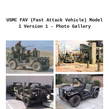
USMC FAV (Fast Attack Vehicle) Model
1 Version 1 - Photo Gallery