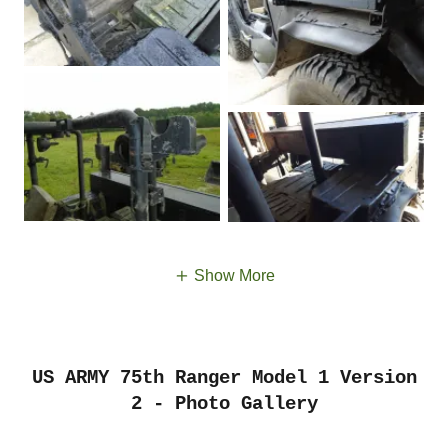
Show More
US ARMY 75th Ranger Model 1 Version
2 - Photo Gallery