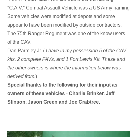
"C.A.V." Combat Assault Vehicle was a US Army naming
Some vehicles were modified at depots and some
appear to have been modified by outside contractors.
The 75th Ranger Regiment was one of the know users
of the CAV.
Dan Parmley Jr. (
I have in my possession 5 of the CAV
kits, 2 complete FAVs, and 1 Fort Lewis Kit. These and
the other owners is where the information below was
derived from
.)
Special thanks to the following for their input as
owners of these vehicles - Charlie Brinker, Jeff
Stinson, Jason Green and Joe Crabtree.