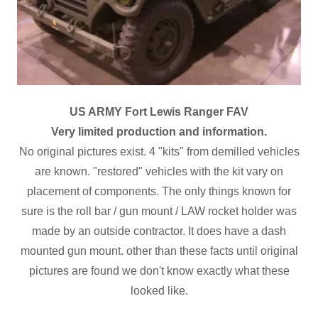
US ARMY Fort Lewis Ranger FAV
Very limited production and information.
No original pictures exist. 4 "kits" from demilled vehicles
are known. "restored" vehicles with the kit vary on
placement of components. The only things known for
sure is the roll bar / gun mount / LAW rocket holder was
made by an outside contractor. It does have a dash
mounted gun mount. other than these facts until original
pictures are found we don't know exactly what these
looked like.