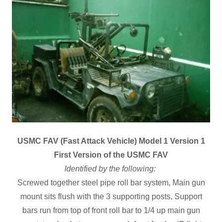
USMC FAV (Fast Attack Vehicle) Model 1 Version 1
First Version of the USMC FAV
Identified by the following:
Screwed together steel pipe roll bar system, Main gun
mount sits flush with the 3 supporting posts, Support
bars run from top of front roll bar to 1/4 up main gun