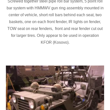
Screwed together steel pipe roll bar system, 5 point roll
bar system with HMMWV gun ring assembly mounted in
center of vehicle, short roll bars behind each seat, two
baskets, one on each front fender, IR lights on fender,
TOW seat on rear fenders, front and rear fender cut out
for larger tires. Only appear to be used in operation
KFOR (Kosovo).