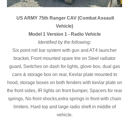
US ARMY 75th Ranger CAV (Combat Assault
Vehicle)
Model 1 Version 1 - Radio Vehicle
Identified by the following:
Six point roll bar system with gun and AT4 launcher
bracket, Front mounted spare tire on Steel radiator
guard, Switches on dash for lights, glove box, dual gas
cans & storage box on rear, Kevlar plate mounted to
hood, storage boxes on both fenders with kevlar plate on
the front sides, IR lights on front bumper, Spacers for rear
springs, No front shocks,extra springs in front with chain
limiters. Hard top and large radio sheft in middle of
vehicle.