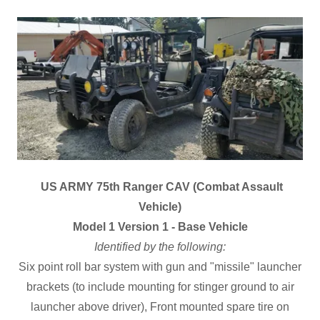
US ARMY 75th Ranger CAV (Combat Assault
Vehicle)
Model 1 Version 1 - Base Vehicle
Identified by the following:
Six point roll bar system with gun and "missile" launcher
brackets (to include mounting for stinger ground to air
launcher above driver), Front mounted spare tire on