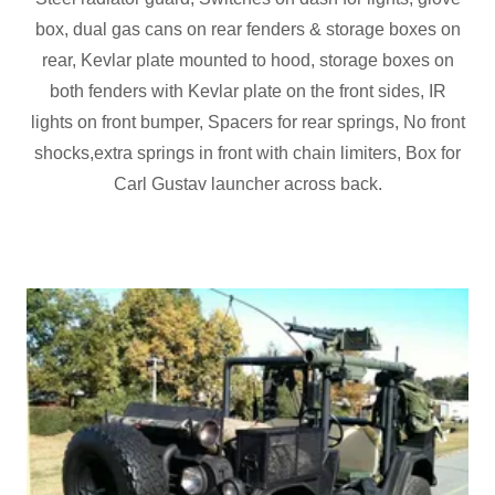
box, dual gas cans on rear fenders & storage boxes on
rear, Kevlar plate mounted to hood, storage boxes on
both fenders with Kevlar plate on the front sides, IR
lights on front bumper, Spacers for rear springs, No front
shocks,extra springs in front with chain limiters, Box for
Carl Gustav launcher across back.