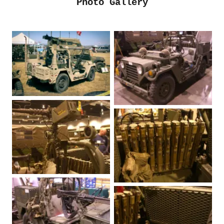
Photo Gallery