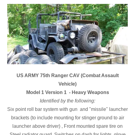
US ARMY 75th Ranger CAV (Combat Assault
Vehicle)
Model 1 Version 1 - Heavy Weapons
Identified by the following:
Six point roll bar system with gun and "missile" launcher
brackets (to include mounting for stinger ground to air
launcher above driver) , Front mounted spare tire on
Steel radiator guard, Switches on dash for lights, glove