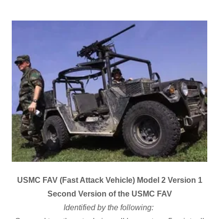
USMC FAV (Fast Attack Vehicle) Model 2 Version 1
Second Version of the USMC FAV
Identified by the following: