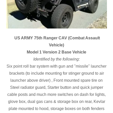
US ARMY 75th Ranger CAV (Combat Assault
Vehicle)
Model 1 Version 2 Base Vehicle
Identified by the following:
Six point roll bar system with gun and "missile" launcher
brackets (to include mounting for stinger ground to air
launcher above driver) , Front mounted spare tire on
Steel radiator guard, Starter button and quick jumper
cable posts and much more switches on dash for lights,
glove box, dual gas cans & storage box on rear, Kevlar
plate mounted to hood, storage boxes on both fenders