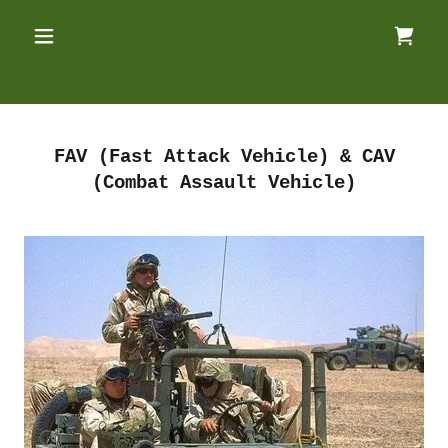
FAV (Fast Attack Vehicle) & CAV
(Combat Assault Vehicle)