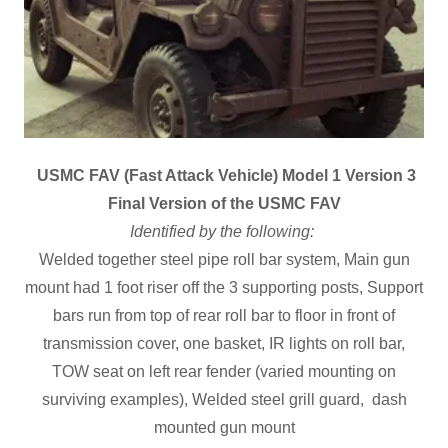
USMC FAV (Fast Attack Vehicle) Model 1 Version 3
Final Version of the USMC FAV
Identified by the following:
Welded together steel pipe roll bar system, Main gun
mount had 1 foot riser off the 3 supporting posts, Support
bars run from top of rear roll bar to floor in front of
transmission cover, one basket, IR lights on roll bar,
TOW seat on left rear fender (varied mounting on
surviving examples), Welded steel grill guard, dash
mounted gun mount