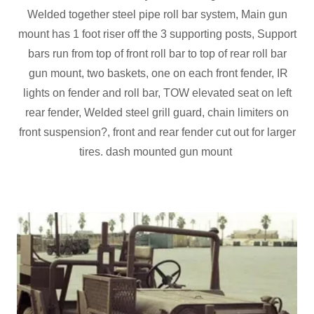
Welded together steel pipe roll bar system, Main gun
mount has 1 foot riser off the 3 supporting posts, Support
bars run from top of front roll bar to top of rear roll bar
gun mount, two baskets, one on each front fender, IR
lights on fender and roll bar, TOW elevated seat on left
rear fender, Welded steel grill guard, chain limiters on
front suspension?, front and rear fender cut out for larger
tires. dash mounted gun mount