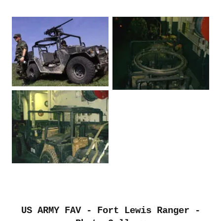
US ARMY FAV - Fort Lewis Ranger -