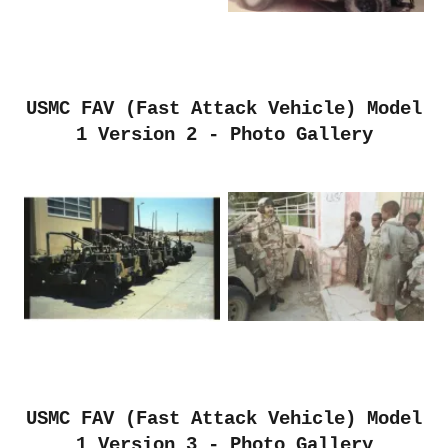
USMC FAV (Fast Attack Vehicle) Model
1 Version 2 - Photo Gallery
USMC FAV (Fast Attack Vehicle) Model
1 Version 3 - Photo Gallery