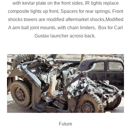
with kevlar plate on the front sides, IR lights replace
composite lights up front, Spacers for rear springs, Front
shocks towers are modified aftermarket shocks,Modified
A arm ball joint mounts, with chain limiters, Box for Carl
Gustav launcher across back.
Future